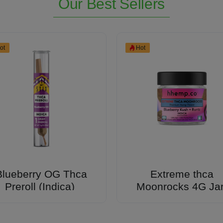
Our Best Sellers
ot
Hot
Blueberry OG Thca
Extreme thca
Preroll (Indica)
Moonrocks 4G Ja