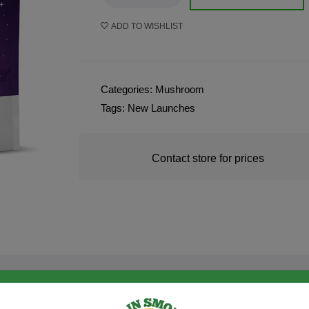
ADD TO WISHLIST
Categories:
Mushroom
Tags:
New Launches
Contact store for prices
PRODUCT DESCRIPTION