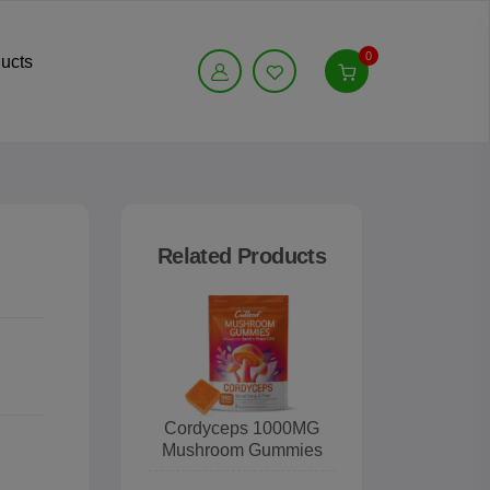
0
ucts
Related Products
Cordyceps 1000MG
Mushroom Gummies