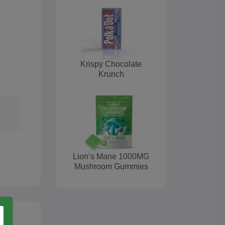
Krispy Chocolate
Krunch
Lion’s Mane 1000MG
Mushroom Gummies