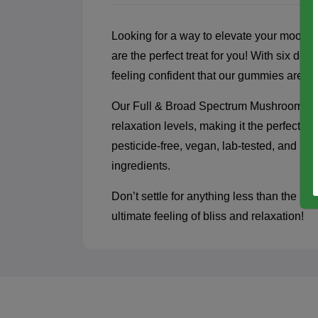
Looking for a way to elevate your mo
are the perfect treat for you! With six de
feeling confident that our gummies are b
Our Full & Broad Spectrum Mushroom blen
relaxation levels, making it the perfect 
pesticide-free, vegan, lab-tested, and par
ingredients.
Don’t settle for anything less than the
ultimate feeling of bliss and relaxation!