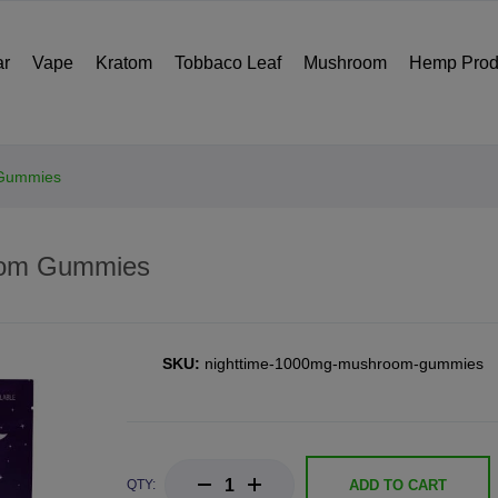
ar
Vape
Kratom
Tobbaco Leaf
Mushroom
Hemp Prod
 Gummies
oom Gummies
SKU:
nighttime-1000mg-mushroom-gummies
QTY:
ADD TO CART