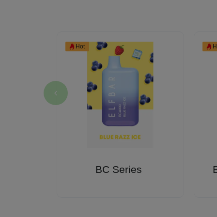
Hot
H
Kratom
BC Series
es