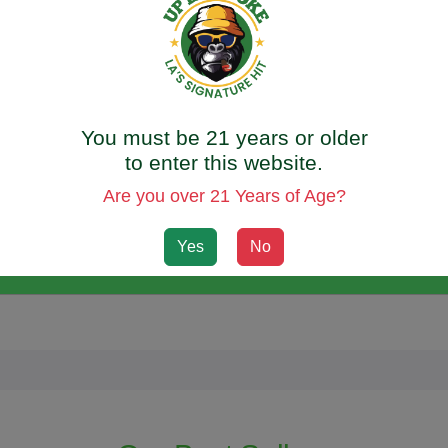
od and feel great? Our [FEEL GOOD VIBES] CBD Mushroom Gum
licious flavors to choose from, you can indulge your taste buds wh
oth safe and legal to consume.
You must be 21 years or older
ds are specially designed to help boost your energy, immunity
to enter this website.
supplement to support your overall well-being. Plus, our gummies 
Are you over 21 Years of Age?
aben-free, so you can enjoy all the benefits without any harmful
Yes
No
 best. Try our CBD Mushroom Gummies today and experience the