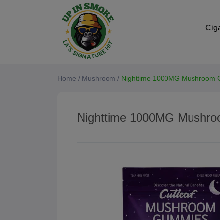
Cig
Home
/
Mushroom
/
Nighttime 1000MG Mushroom
Nighttime 1000MG Mushr