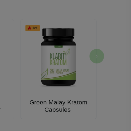
Hot
Green Malay Kratom
Klarit
r
Capsules
Extract
Klarity K
Li