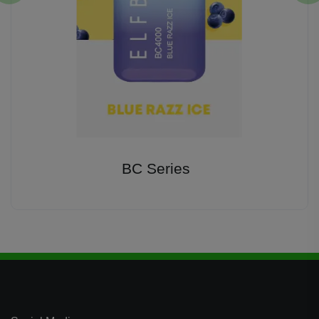
BC Series