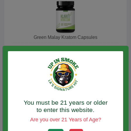
Green Malay Kratom Capsules
Green Malay Kratom Powder
You must be 21 years or older
to enter this website.
Are you over 21 Years of Age?