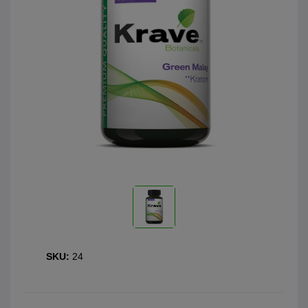
SKU:
24