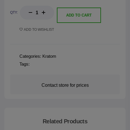
QTY:
ADD TO CART
ADD TO WISHLIST
Categories:
Kratom
Tags:
Contact store for prices
Related Products