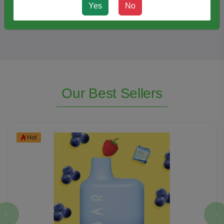
Klarity Kratom Shots Extract Liquid (15ML)
Yes
No
Our Best Sellers
Hot