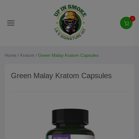
0
Home
/
Kratom
/
Green Malay Kratom Capsules
Green Malay Kratom Capsules