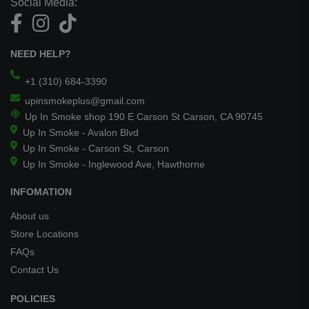
Social Media:
NEED HELP?
+1 (310) 684-3390
upinsmokeplus@gmail.com
Up In Smoke shop 190 E Carson St Carson, CA 90745
Up In Smoke - Avalon Blvd
Up In Smoke - Carson St, Carson
Up In Smoke - Inglewood Ave, Hawthorne
INFOMATION
About us
Store Locations
FAQs
Contact Us
POLICIES